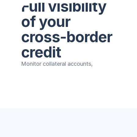
Full visibility 
of your 
cross-border 
credit
Monitor collateral accounts, 
centralize client information, and 
strengthen control of your portfolio.