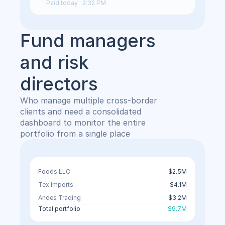
Paid today · 2:32 PM
Fund managers 
and risk 
directors
Who manage multiple cross-border 
clients and need a consolidated 
dashboard to monitor the entire 
portfolio from a single place
Foods LLC
$2.5M
Tex Imports
$4.1M
Andes Trading
$3.2M
Total portfolio
$9.7M