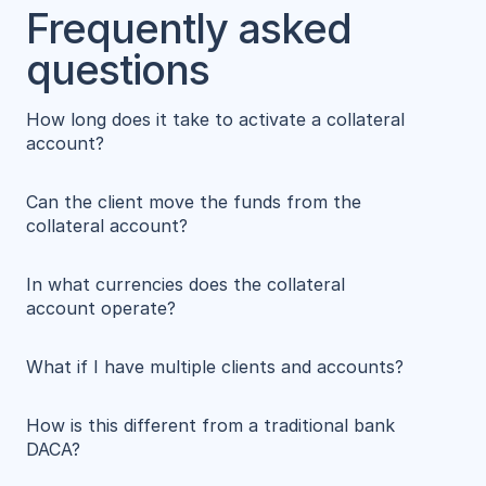
Frequently asked
questions
How long does it take to activate a collateral 
account?
Can the client move the funds from the 
collateral account?
In what currencies does the collateral 
account operate?
What if I have multiple clients and accounts?
How is this different from a traditional bank 
DACA?