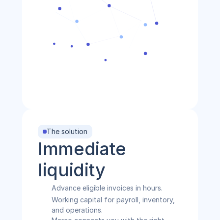
The solution
Immediate 
liquidity
Advance eligible invoices in hours.
Working capital for payroll, inventory, 
and operations.