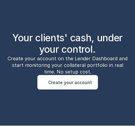
Your clients' cash, under
your control.
Create your account on the Lender Dashboard and
start monitoring your collateral portfolio in real
time. No setup cost.
Create your account
Create your account