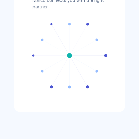
Marco connects you with the right 
partner.