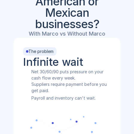
American or
Mexican
businesses?
With Marco vs Without Marco
The problem
Infinite wait
Net 30/60/90 puts pressure on your 
cash flow every week.
Suppliers require payment before you 
get paid.
Payroll and inventory can't wait.