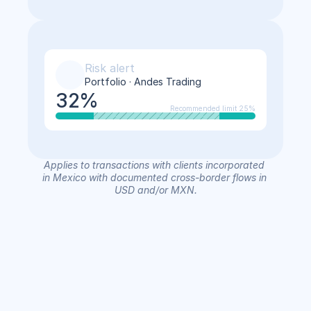
Risk alert
Portfolio · Andes Trading
32%
Recommended limit 25%
Applies to transactions with clients incorporated 
in Mexico with documented cross-border flows in 
USD and/or MXN.