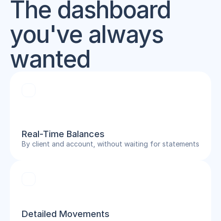
The dashboard 
you've always 
wanted
Real-Time Balances
By client and account, without waiting for statements
Detailed Movements