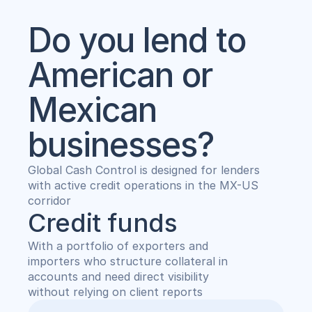
Do you lend to 
American or 
Mexican 
businesses?
Global Cash Control is designed for lenders
with active credit operations in the MX-US 
corridor
Credit funds
With a portfolio of exporters and 
importers who structure collateral in 
accounts and need direct visibility 
without relying on client reports