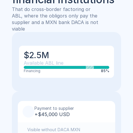
That do cross-border factoring or 
ABL, where the obligors only pay the 
supplier and a MXN bank DACA is not 
viable
$2.5M
Available ABL line
Financing
85%
Payment to supplier
+$45,000 USD
Visible without DACA MXN