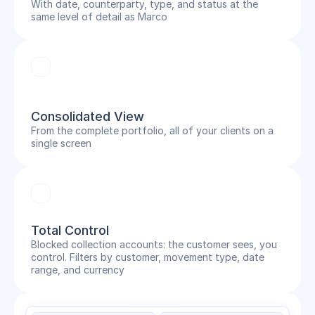
With date, counterparty, type, and status at the
same level of detail as Marco
Consolidated View
From the complete portfolio, all of your clients on a
single screen
Total Control
Blocked collection accounts: the customer sees, you
control. Filters by customer, movement type, date
range, and currency