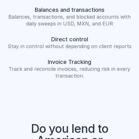
Balances and transactions
Balances, transactions, and blocked accounts with
daily sweeps in USD, MXN, and EUR
Direct control
Stay in control without depending on client reports
Invoice Tracking
Track and reconcile invoices, reducing risk in every
transaction.
Do you lend to