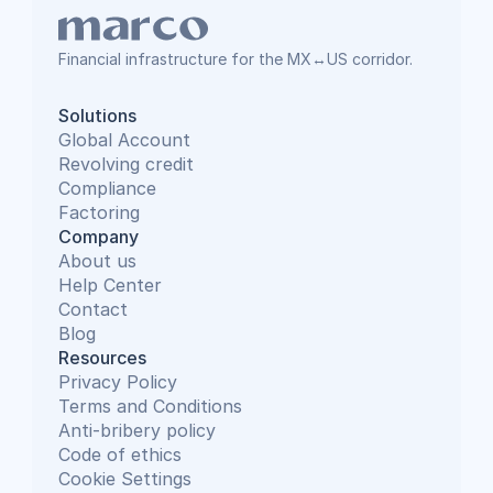
Financial infrastructure for the MX↔US corridor.
Solutions
Global Account
Revolving credit
Compliance
Factoring
Company
About us
Help Center
Contact
Blog
Resources
Privacy Policy
Terms and Conditions
Anti-bribery policy
Code of ethics
Cookie Settings