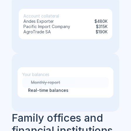
Account collateral
Andes Exporter
$480K
Pacific Import Company
$315K
AgroTrade SA
$190K
Your balances
Monthly report
Real-time balances
Family offices and 
financial institutions