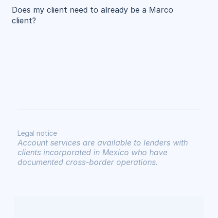
Does my client need to already be a Marco 
client?
Legal notice
Account services are available to lenders with 
clients incorporated in Mexico who have 
documented cross-border operations.