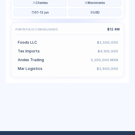
Clientes
Movimiento
01-12 jun
USD
$12.4M
PORTAFOLIO CONSOLIDADO
Foods LLC
$2,500,000
Tex Imports
$4,100,000
Andes Trading
3,200,000 MXN
Mar Logistics
$2,600,000