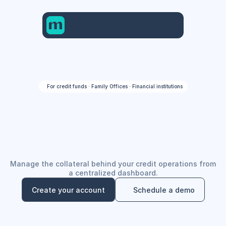
For credit funds · Family Offices · Financial institutions
Global
money.
One
account
Manage the collateral behind your credit operations from
a centralized dashboard.
Create your account
Schedule a demo
Create your account
Schedule a demo